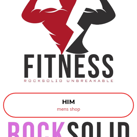
HIM
mens shop