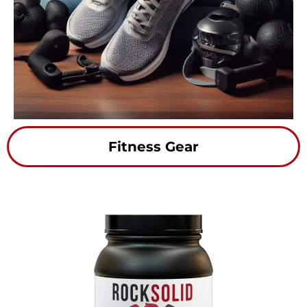
Fitness Gear