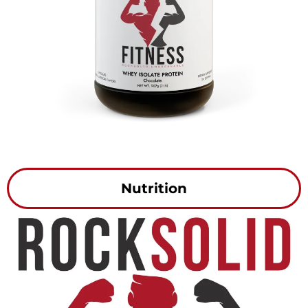
Nutrition