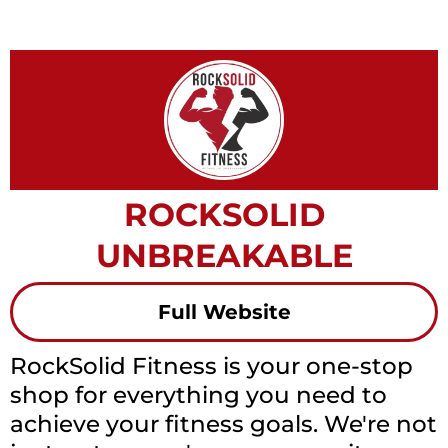
ROCKSOLID
UNBREAKABLE
Full Website
RockSolid Fitness is your one-stop
shop for everything you need to
achieve your fitness goals. We're not