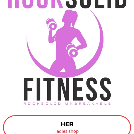
HER
ladies shop