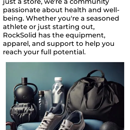
just a store, we're a community
passionate about health and well-
being. Whether you're a seasoned
athlete or just starting out,
RockSolid has the equipment,
apparel, and support to help you
reach your full potential.